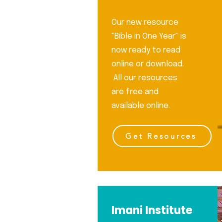
aven and on earth and under the
This prophecy is fulfilled 
rth, and every tongue shall confe
Testament with the bi
Our new resource
"Bible in One Year" is
now ready to read
online or download.
All our resources
are free and
available online.
Get Resources
Imani Institute