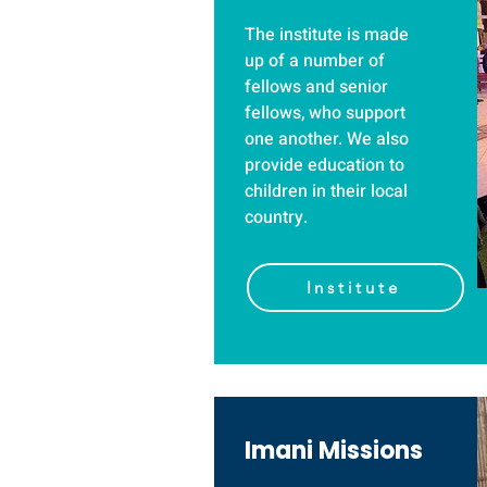
The institute is made
up of a number of
fellows and senior
fellows, who support
one another. We also
provide education to
children in their local
country.
Institute
Imani Missions