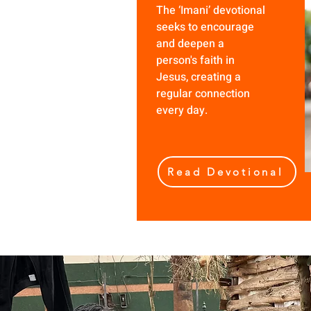
The ‘Imani’ devotional
seeks to encourage
and deepen a
person's faith in
Jesus, creating a
regular connection
every day.
Read Devotional