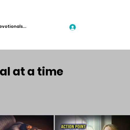
Log In
al at a time