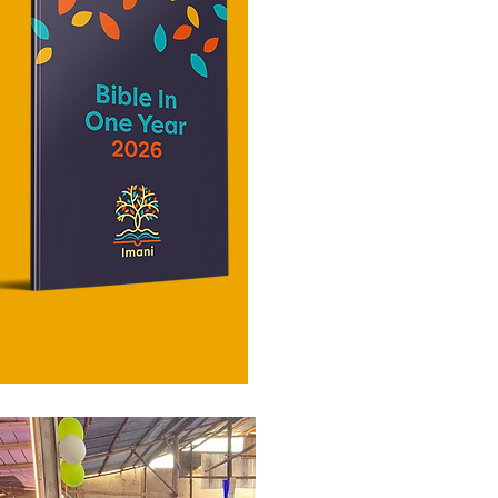
in the New
they should go, and even when they
importance
are old they will
vigilance.