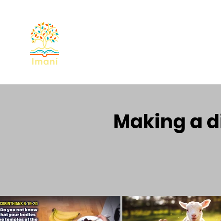
Home
About
Devotional
Miss
Making a di