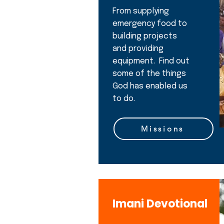
From supplying
emergency food to
building projects
and providing
equipment. Find out
some of the things
God has enabled us
to do.
Missions
Imani Devotional