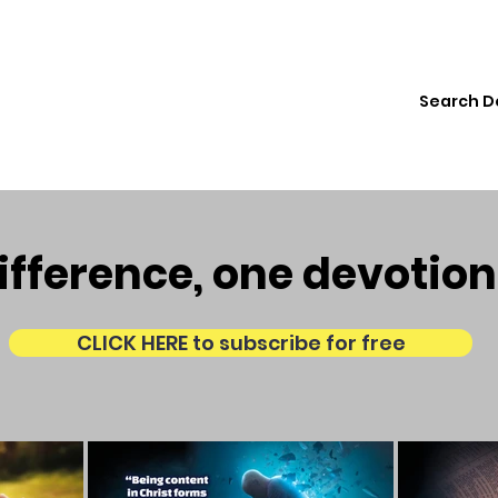
ions
Institute
Resources
Donate
fference, one devotion
CLICK HERE to subscribe for free